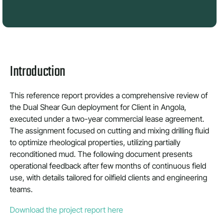
Introduction
This reference report provides a comprehensive review of
the Dual Shear Gun deployment for Client in Angola,
executed under a two-year commercial lease agreement.
The assignment focused on cutting and mixing drilling fluid
to optimize rheological properties, utilizing partially
reconditioned mud. The following document presents
operational feedback after few months of continuous field
use, with details tailored for oilfield clients and engineering
teams.
Download the project report here