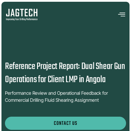
Reference Project Report: Dual Shear Gun
Operations for Client LMP in Angola
Performance Review and Operational Feedback for
Commercial Drilling Fluid Shearing Assignment
CONTACT US