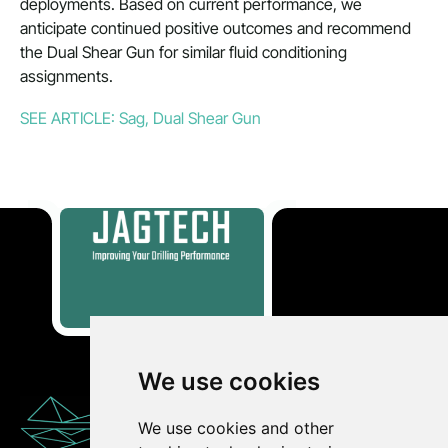
deployments. Based on current performance, we
anticipate continued positive outcomes and recommend
the Dual Shear Gun for similar fluid conditioning
assignments.
SEE ARTICLE: Sag, Dual Shear Gun
We use cookies
CONTACT
We use cookies and other
US