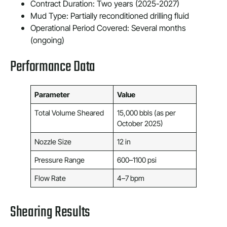
Contract Duration: Two years (2025-2027)
Mud Type: Partially reconditioned drilling fluid
Operational Period Covered: Several months
(ongoing)
Performance Data
Parameter
Value
Total Volume Sheared
15,000 bbls (as per
October 2025)
Nozzle Size
12 in
Pressure Range
600–1100 psi
Flow Rate
4–7 bpm
Shearing Results