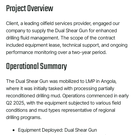
Project Overview
Client, a leading oilfield services provider, engaged our
company to supply the Dual Shear Gun for enhanced
drilling fluid management. The scope of the contract
included equipment lease, technical support, and ongoing
performance monitoring over a two-year period.
Operational Summary
The Dual Shear Gun was mobilized to LMP in Angola,
where it was initially tasked with processing partially
reconditioned drilling mud. Operations commenced in early
Q2 2025, with the equipment subjected to various field
conditions and mud types representative of regional
drilling programs.
Equipment Deployed: Dual Shear Gun