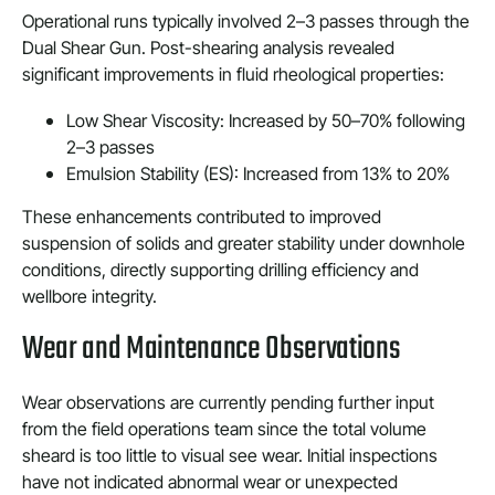
Operational runs typically involved 2–3 passes through the
Dual Shear Gun. Post-shearing analysis revealed
significant improvements in fluid rheological properties:
Low Shear Viscosity: Increased by 50–70% following
2–3 passes
Emulsion Stability (ES): Increased from 13% to 20%
These enhancements contributed to improved
suspension of solids and greater stability under downhole
conditions, directly supporting drilling efficiency and
wellbore integrity.
Wear and Maintenance Observations
Wear observations are currently pending further input
from the field operations team since the total volume
sheard is too little to visual see wear. Initial inspections
have not indicated abnormal wear or unexpected