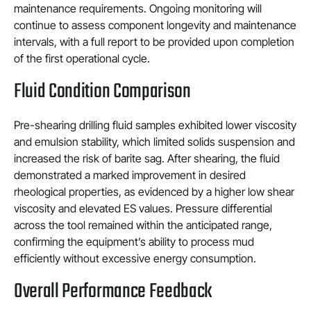
maintenance requirements. Ongoing monitoring will
continue to assess component longevity and maintenance
intervals, with a full report to be provided upon completion
of the first operational cycle.
Fluid Condition Comparison
Pre-shearing drilling fluid samples exhibited lower viscosity
and emulsion stability, which limited solids suspension and
increased the risk of barite sag. After shearing, the fluid
demonstrated a marked improvement in desired
rheological properties, as evidenced by a higher low shear
viscosity and elevated ES values. Pressure differential
across the tool remained within the anticipated range,
confirming the equipment’s ability to process mud
efficiently without excessive energy consumption.
Overall Performance Feedback