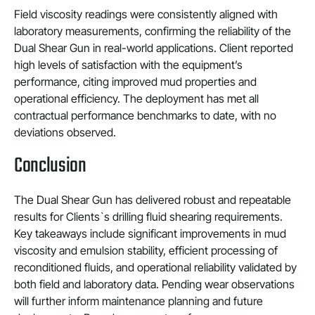
Field viscosity readings were consistently aligned with
laboratory measurements, confirming the reliability of the
Dual Shear Gun in real-world applications. Client reported
high levels of satisfaction with the equipment’s
performance, citing improved mud properties and
operational efficiency. The deployment has met all
contractual performance benchmarks to date, with no
deviations observed.
Conclusion
The Dual Shear Gun has delivered robust and repeatable
results for Clients`s drilling fluid shearing requirements.
Key takeaways include significant improvements in mud
viscosity and emulsion stability, efficient processing of
reconditioned fluids, and operational reliability validated by
both field and laboratory data. Pending wear observations
will further inform maintenance planning and future